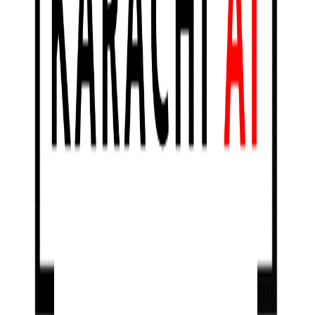
ONLINE
Karachi.AI
Karachi.AI Meetup # 9 : AI in Heath Care