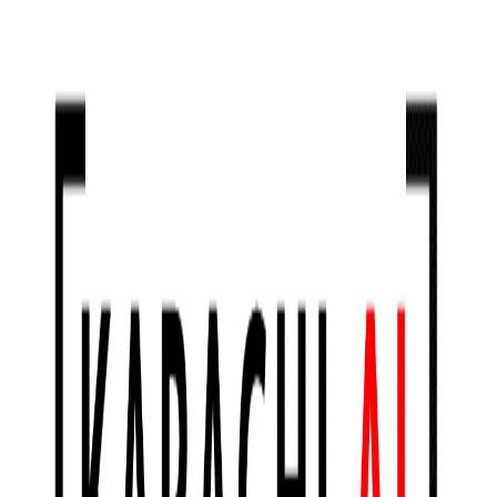
Jan 30, 2021