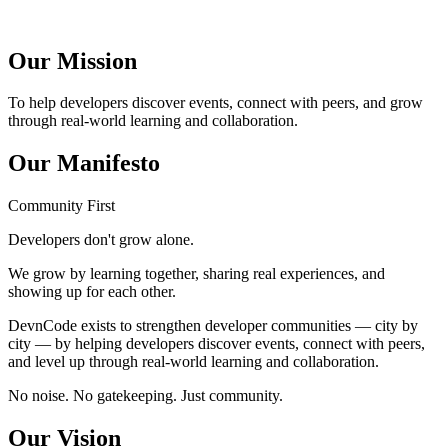
Our Mission
To help developers discover events, connect with peers, and grow
through real-world learning and collaboration.
Our Manifesto
Community First
Developers don't grow alone.
We grow by learning together, sharing real experiences, and
showing up for each other.
DevnCode exists to strengthen developer communities — city by
city — by helping developers discover events, connect with peers,
and level up through real-world learning and collaboration.
No noise. No gatekeeping. Just community.
Our Vision