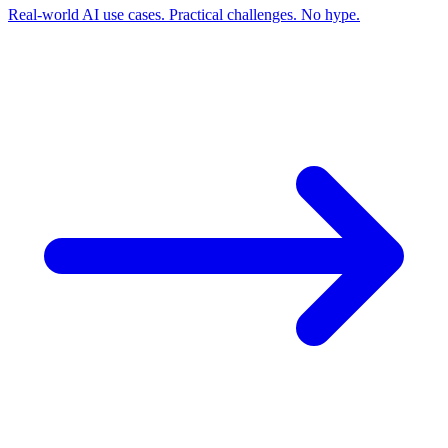
Real-world AI use cases. Practical challenges. No hype.