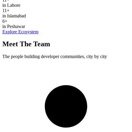
in Lahore
11
+
in Islamabad
6
+
in Peshawar
Explore Ecosystem
Meet The Team
The people building developer communities, city by city