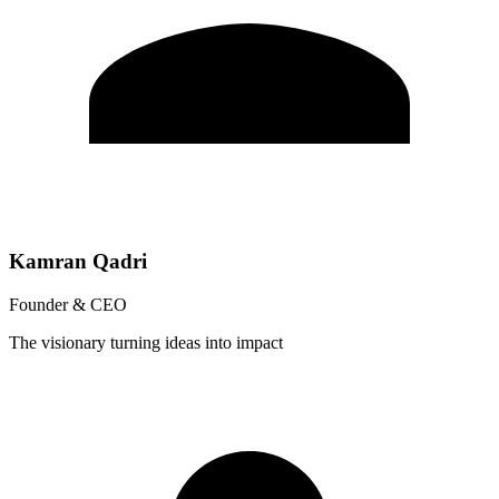
Kamran Qadri
Founder & CEO
The visionary turning ideas into impact