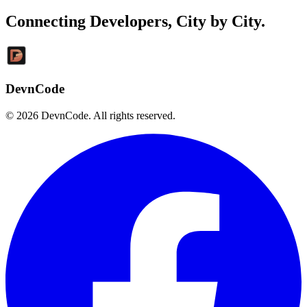
Connecting Developers,
City by City
.
DevnCode
© 2026 DevnCode. All rights reserved.