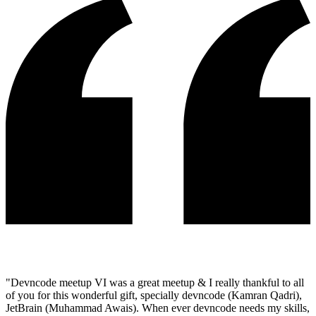
"
Devncode meetup VI was a great meetup & I really thankful to all
of you for this wonderful gift, specially devncode (Kamran Qadri),
JetBrain (Muhammad Awais). When ever devncode needs my skills,