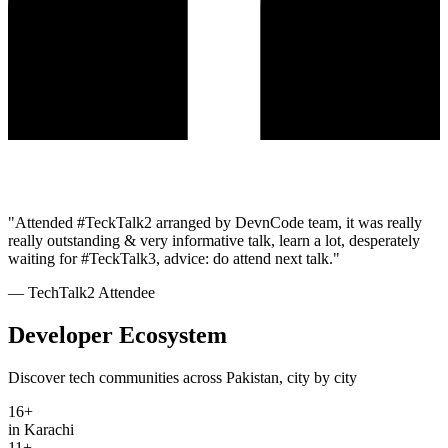
"
Attended #TeckTalk2 arranged by DevnCode team, it was really
really outstanding & very informative talk, learn a lot, desperately
waiting for #TeckTalk3, advice: do attend next talk.
"
—
TechTalk2 Attendee
Developer Ecosystem
Discover tech communities across Pakistan, city by city
16
+
in Karachi
11
+