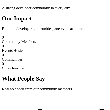
A strong developer community in every city.
Our Impact
Building developer communities, one event at a time
0
+
Community Members
0
+
Events Hosted
0
+
Communities
0
Cities Reached
What People Say
Real feedback from our community members