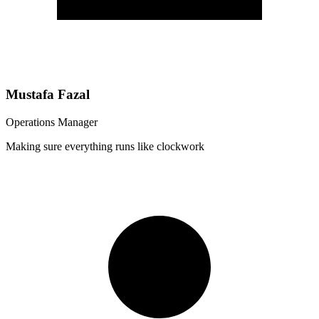
Mustafa Fazal
Operations Manager
Making sure everything runs like clockwork