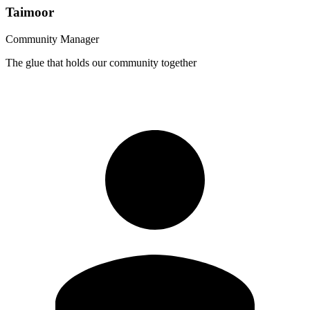
Taimoor
Community Manager
The glue that holds our community together