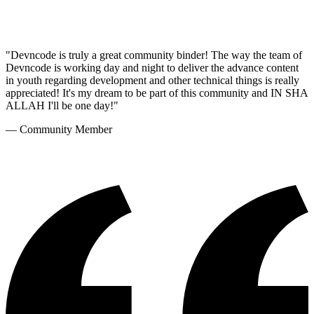
"
Devncode is truly a great community binder! The way the team of
Devncode is working day and night to deliver the advance content
in youth regarding development and other technical things is really
appreciated! It's my dream to be part of this community and IN SHA
ALLAH I'll be one day!
"
—
Community Member