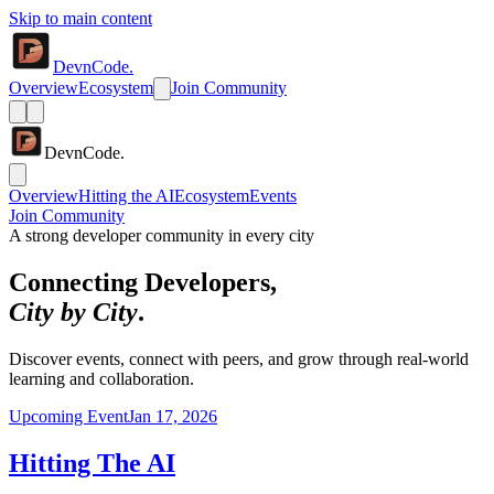
Skip to main content
DevnCode.
Overview
Ecosystem
Join Community
DevnCode.
Overview
Hitting the AI
Ecosystem
Events
Join Community
A strong developer community in every city
Connecting Developers,
City by City
.
Discover events, connect with peers, and grow through real-world
learning and collaboration.
Upcoming Event
Jan 17, 2026
Hitting The AI