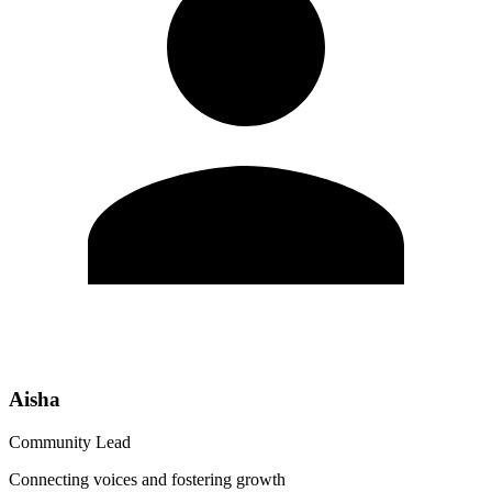
Aisha
Community Lead
Connecting voices and fostering growth