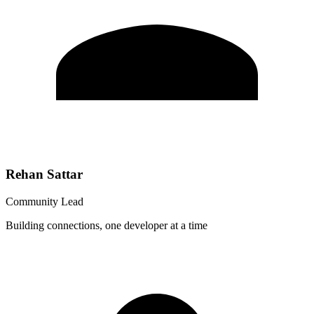
Rehan Sattar
Community Lead
Building connections, one developer at a time