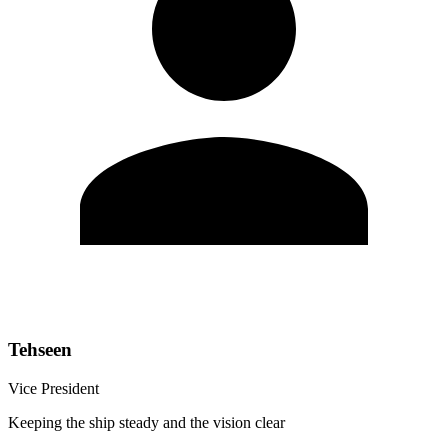
Tehseen
Vice President
Keeping the ship steady and the vision clear