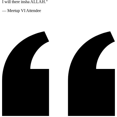
I will there insha ALLAH.
"
—
Meetup VI Attendee