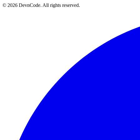
© 2026 DevnCode. All rights reserved.