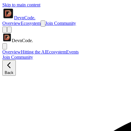
Skip to main content
DevnCode.
Overview
Ecosystem
Join Community
DevnCode.
Overview
Hitting the AI
Ecosystem
Events
Join Community
Back