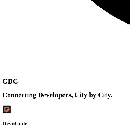
GDG
Connecting Developers,
City by City
.
DevnCode