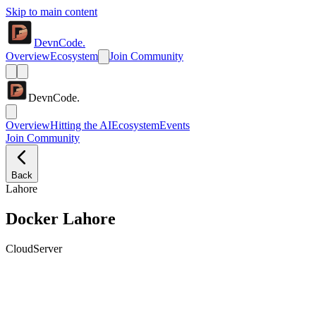
Skip to main content
DevnCode.
Overview
Ecosystem
Join Community
DevnCode.
Overview
Hitting the AI
Ecosystem
Events
Join Community
Back
Lahore
Docker Lahore
Cloud
Server