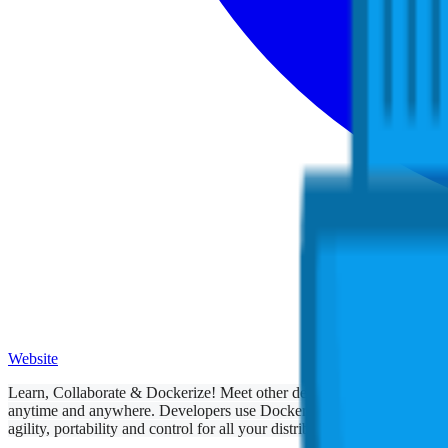
Website
Learn, Collaborate & Dockerize! Meet other developers and ops engine
anytime and anywhere. Developers use Docker to modify code and to s
agility, portability and control for all your distributed apps.