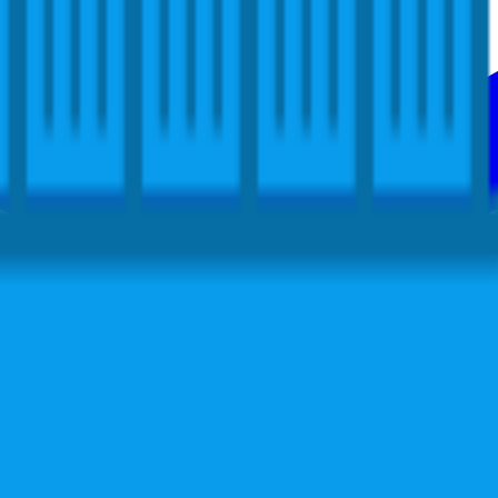
ers in your community that are using and learning about Docker. Docker
treamline application development, while operations gain support to q